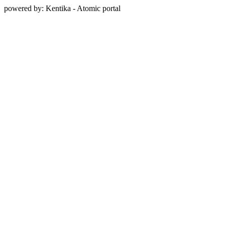
powered by: Kentika - Atomic portal