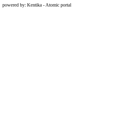
powered by: Kentika - Atomic portal