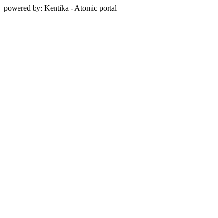
powered by: Kentika - Atomic portal