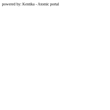
powered by: Kentika - Atomic portal