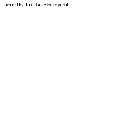
powered by: Kentika - Atomic portal