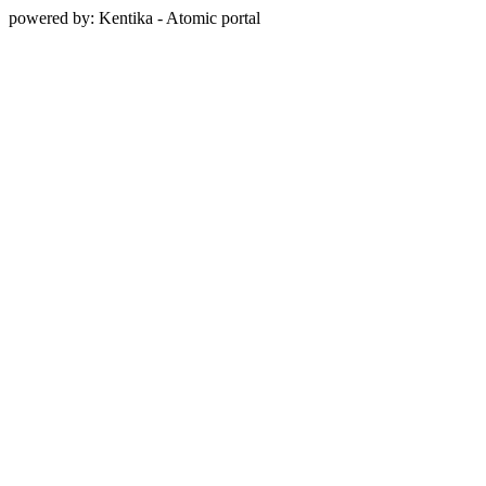
powered by: Kentika - Atomic portal