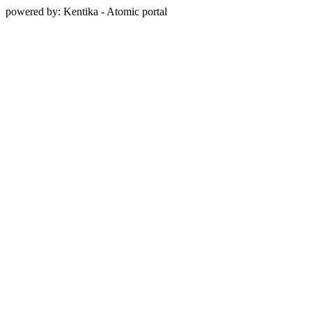
powered by: Kentika - Atomic portal