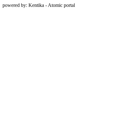
powered by: Kentika - Atomic portal