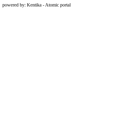
powered by: Kentika - Atomic portal