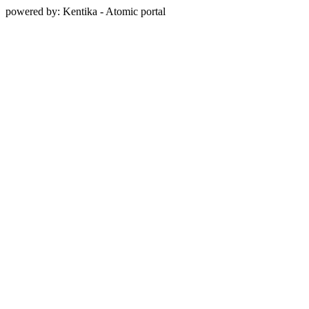
powered by: Kentika - Atomic portal