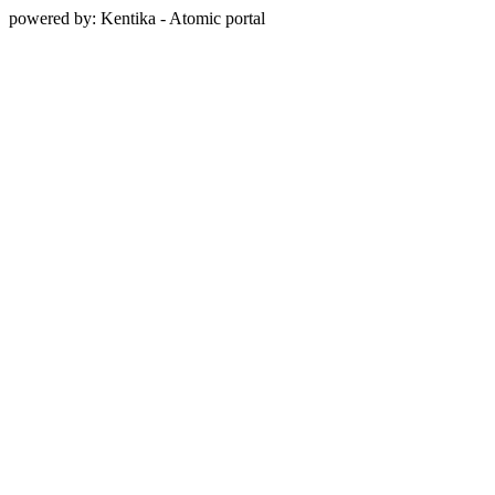
powered by: Kentika - Atomic portal