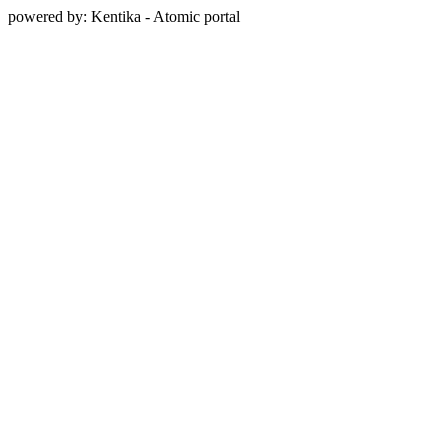
powered by: Kentika - Atomic portal