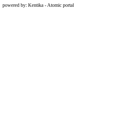
powered by: Kentika - Atomic portal