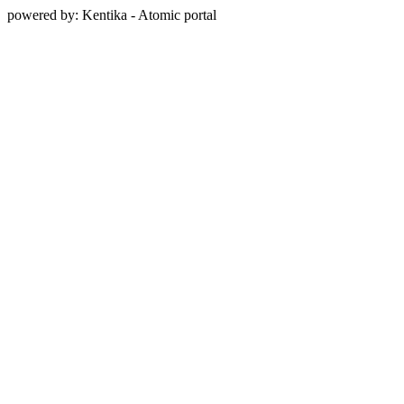
powered by: Kentika - Atomic portal