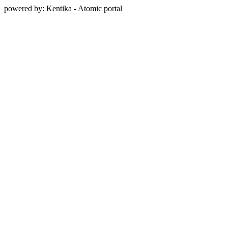
powered by: Kentika - Atomic portal