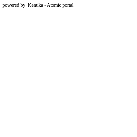
powered by: Kentika - Atomic portal