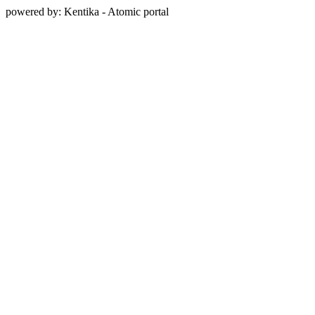
powered by: Kentika - Atomic portal