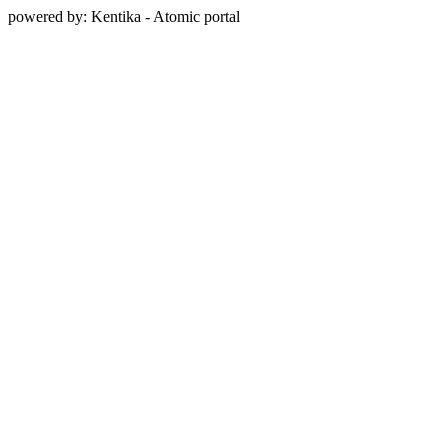
powered by: Kentika - Atomic portal