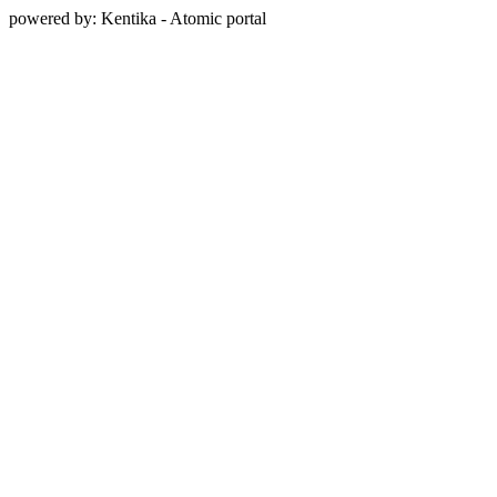
powered by: Kentika - Atomic portal