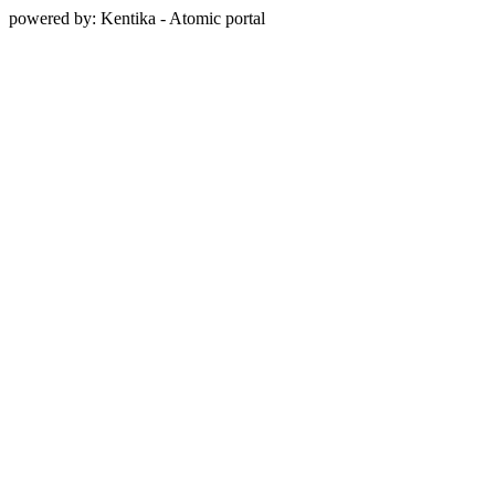
powered by: Kentika - Atomic portal