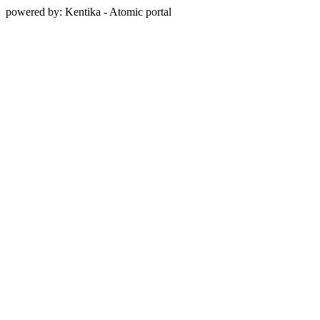
powered by: Kentika - Atomic portal