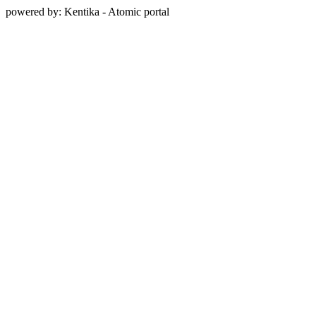
powered by: Kentika - Atomic portal