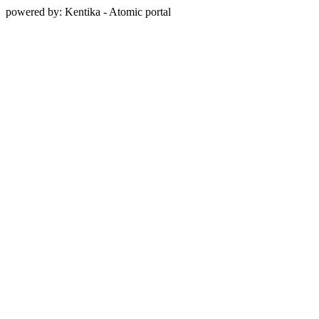
powered by: Kentika - Atomic portal