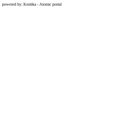
powered by: Kentika - Atomic portal