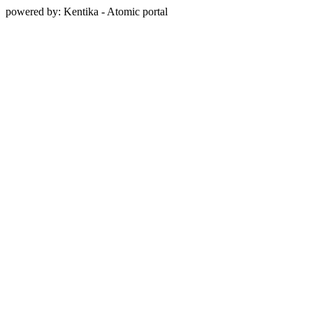
powered by: Kentika - Atomic portal