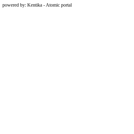
powered by: Kentika - Atomic portal