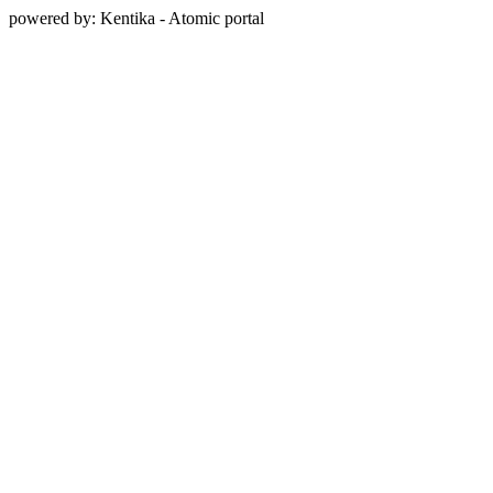
powered by: Kentika - Atomic portal