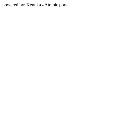
powered by: Kentika - Atomic portal