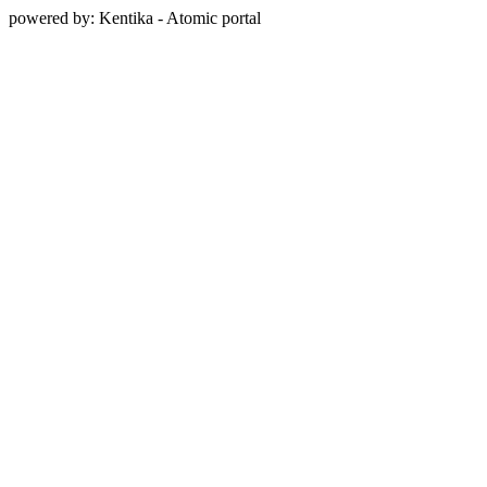
powered by: Kentika - Atomic portal