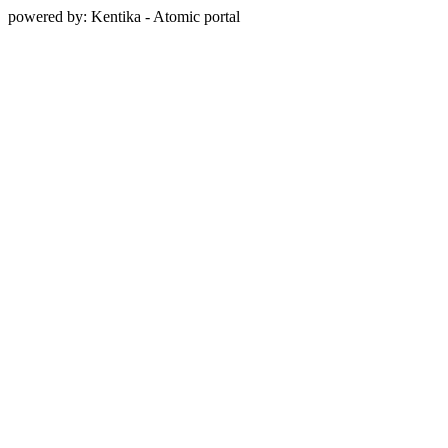
powered by: Kentika - Atomic portal