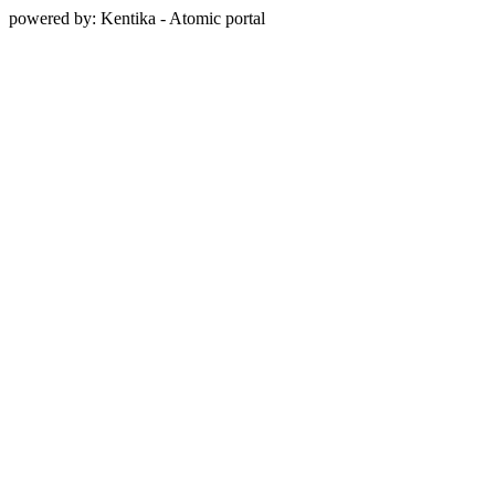
powered by: Kentika - Atomic portal