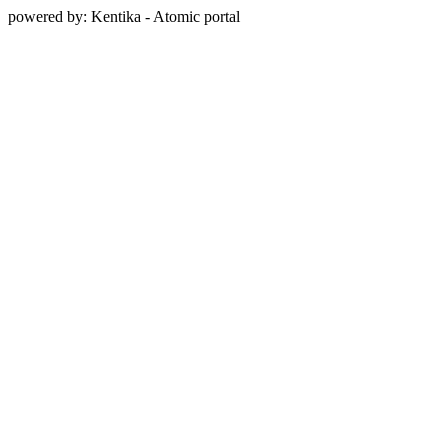
powered by: Kentika - Atomic portal