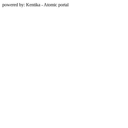
powered by: Kentika - Atomic portal