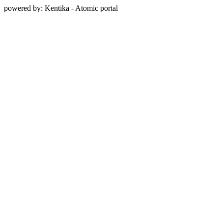
powered by: Kentika - Atomic portal