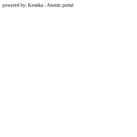
powered by: Kentika - Atomic portal