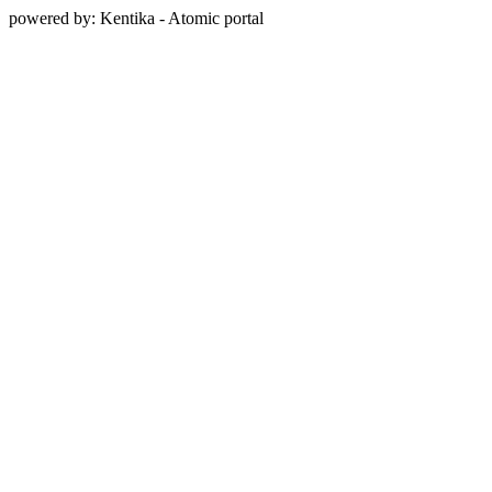
powered by: Kentika - Atomic portal