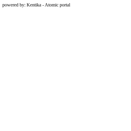
powered by: Kentika - Atomic portal