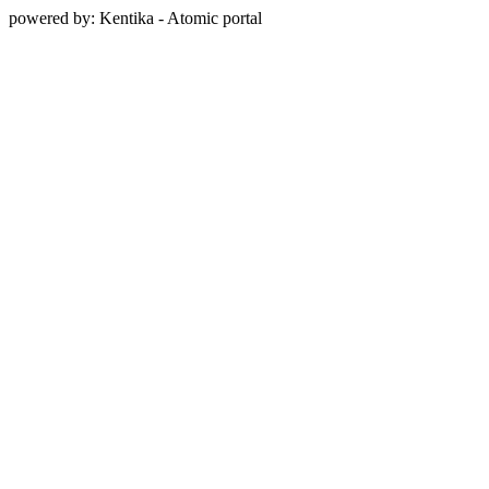
powered by: Kentika - Atomic portal