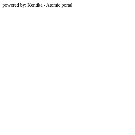
powered by: Kentika - Atomic portal