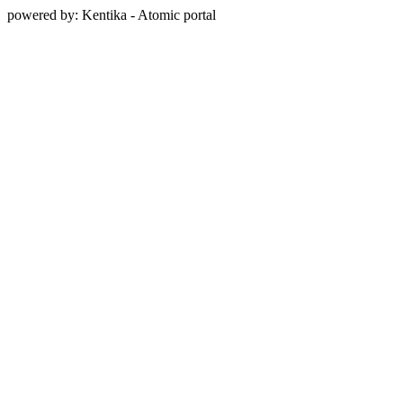
powered by: Kentika - Atomic portal