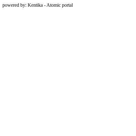
powered by: Kentika - Atomic portal