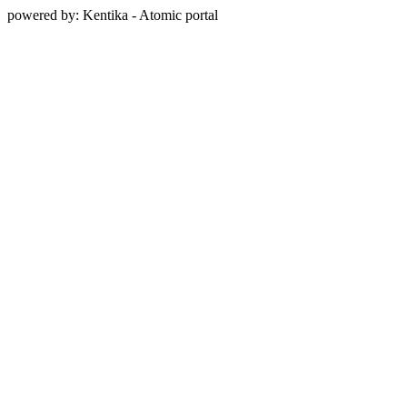
powered by: Kentika - Atomic portal