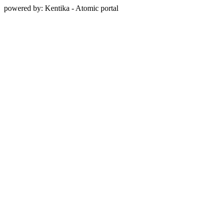
powered by: Kentika - Atomic portal