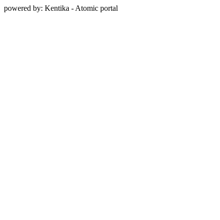
powered by: Kentika - Atomic portal