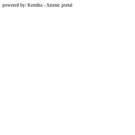
powered by: Kentika - Atomic portal