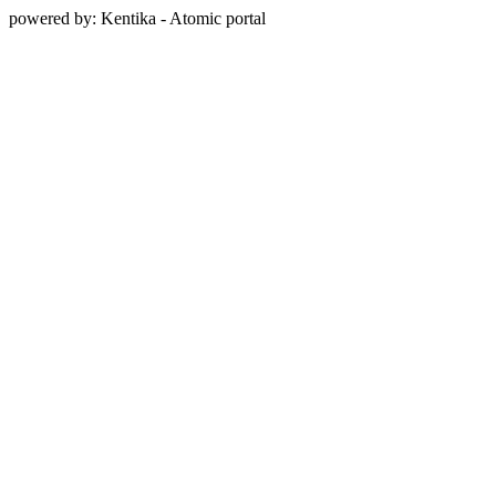
powered by: Kentika - Atomic portal