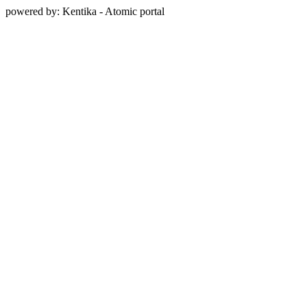
powered by: Kentika - Atomic portal