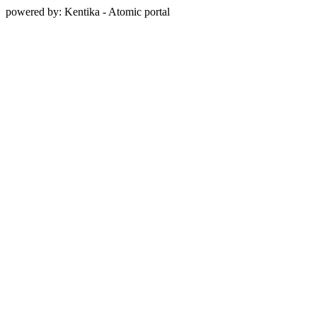
powered by: Kentika - Atomic portal