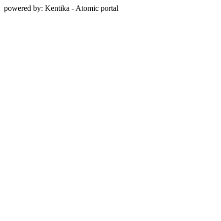
powered by: Kentika - Atomic portal