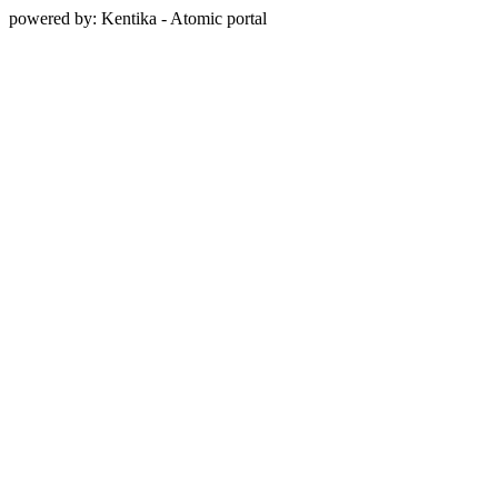
powered by: Kentika - Atomic portal